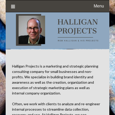
Menu
Halligan Projects is a marketing and strategic planning
consulting company for small businesses and non-
profits. We specialize in building brand identity and
awareness as well as the creation, organization and
execution of strategic marketing plans as well as
internal company organization.
Often, we work with clients to analyze and re-engineer
internal processes to streamline data collection,
recovery, and use. At Halligan Projects, we see