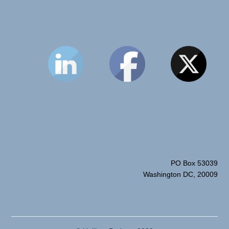
PO Box 53039
Washington DC, 20009