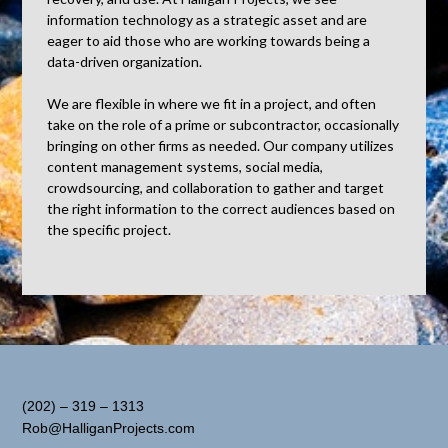
information technology as a strategic asset and are
eager to aid those who are working towards being a
data-driven organization.
We are flexible in where we fit in a project, and often
take on the role of a prime or subcontractor, occasionally
bringing on other firms as needed. Our company utilizes
content management systems, social media,
crowdsourcing, and collaboration to gather and target
the right information to the correct audiences based on
the specific project.
(202) – 319 – 1313
Rob@HalliganProjects.com