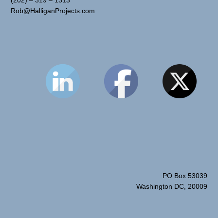
Rob@HalliganProjects.com
PO Box 53039
Washington DC, 20009