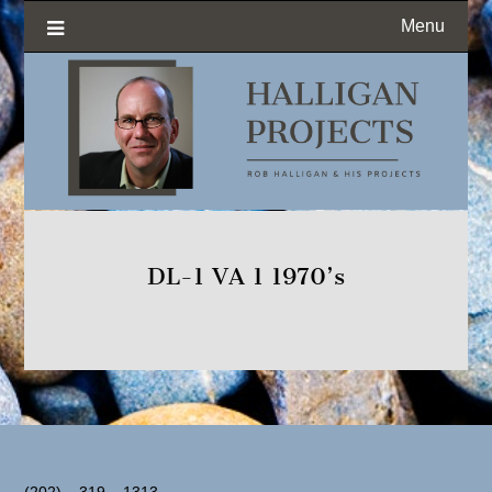
Menu
DL-1 VA 1 1970’s
(202) – 319 – 1313