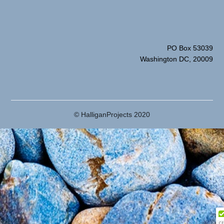
PO Box 53039
Washington DC, 20009
© HalliganProjects 2020