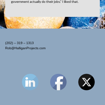
government actually do their jobs.” I liked that.
(202) – 319 – 1313
Rob@HalliganProjects.com