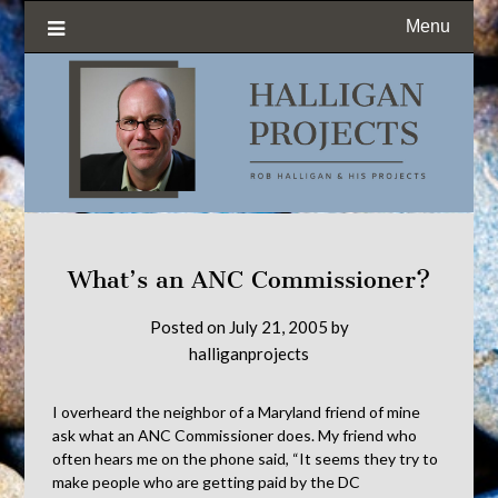
Menu
What’s an ANC Commissioner?
Posted on
July 21, 2005
by
halliganprojects
I overheard the neighbor of a Maryland friend of mine
ask what an ANC Commissioner does. My friend who
often hears me on the phone said, “It seems they try to
make people who are getting paid by the DC